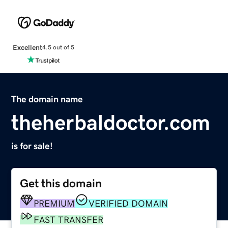
Excellent
4.5 out of 5
The domain name
theherbaldoctor.com
is for sale!
Get this domain
PREMIUM
VERIFIED DOMAIN
FAST TRANSFER