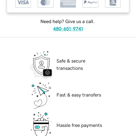
Need help? Give us a call.
480-651-9741
Safe & secure
transactions
Fast & easy transfers
Hassle free payments