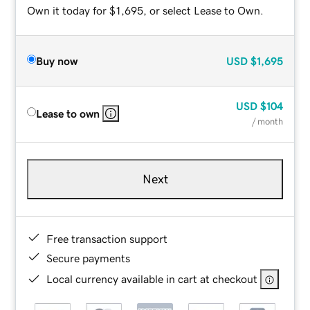
Own it today for $1,695, or select Lease to Own.
Buy now
USD
$1,695
USD
$104
Lease to own
/ month
Next
Free transaction support
Secure payments
Local currency available in cart at checkout