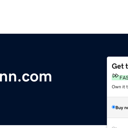
Get 
inn.com
FA
Own it 
Buy n