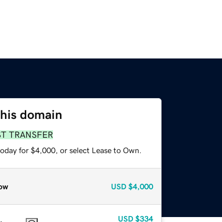
this domain
ST TRANSFER
today for $4,000, or select Lease to Own.
ow
USD
$4,000
USD
$334