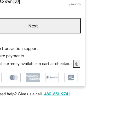
 to own
/ month
Next
e transaction support
ure payments
l currency available in cart at checkout
ed help? Give us a call.
480-651-9741