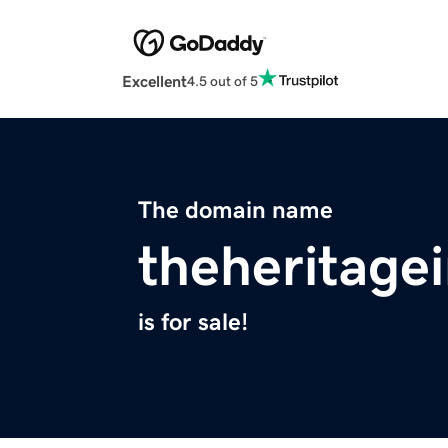
Excellent
4.5 out of 5
The domain name
theheritage
is for sale!