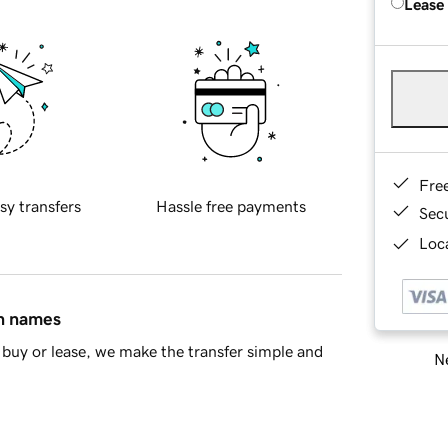
Lease
Fre
sy transfers
Hassle free payments
Sec
Loca
in names
buy or lease, we make the transfer simple and
Ne