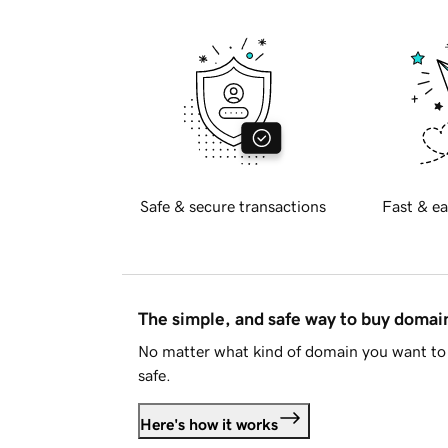
Safe & secure transactions
Fast & ea
The simple, and safe way to buy doma
No matter what kind of domain you want to 
safe.
Here's how it works