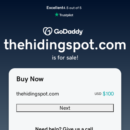
Excellent
4.5 out of 5
thehidingspot.com
is for sale!
Buy Now
thehidingspot.com
$100
USD
Next
Need help? Give us a call.