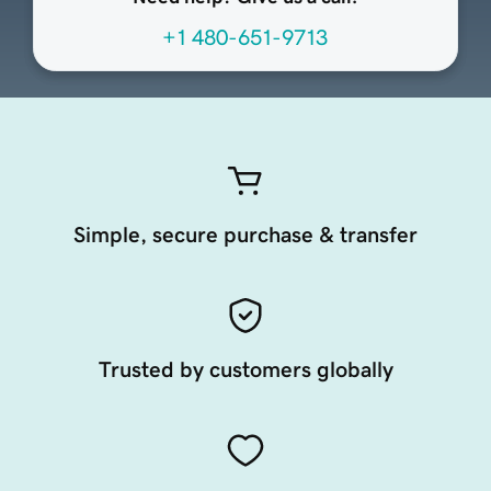
+1 480-651-9713
Simple, secure purchase & transfer
Trusted by customers globally