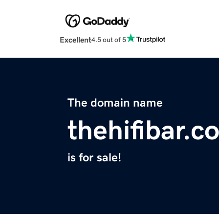
Excellent
4.5 out of 5
The domain name
thehifibar.c
is for sale!