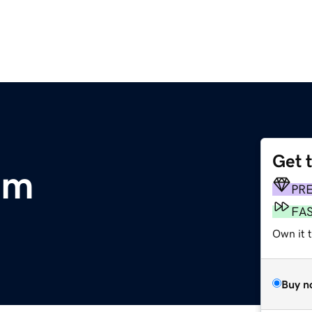
Get 
om
PR
FA
Own it t
Buy n