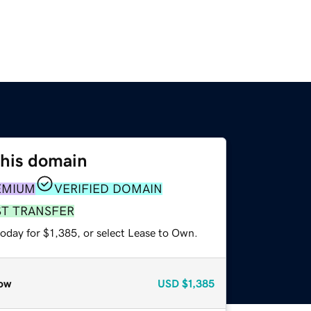
this domain
EMIUM
VERIFIED DOMAIN
ST TRANSFER
oday for $1,385, or select Lease to Own.
ow
USD
$1,385