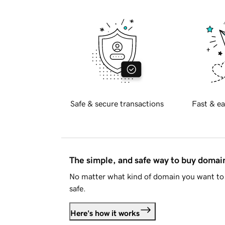
Safe & secure transactions
Fast & ea
The simple, and safe way to buy doma
No matter what kind of domain you want to 
safe.
Here's how it works