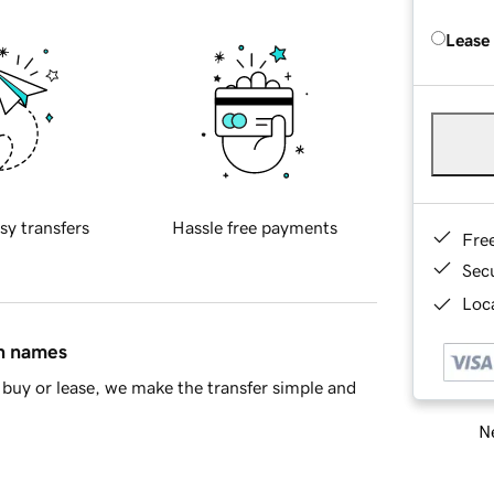
Lease
sy transfers
Hassle free payments
Fre
Sec
Loca
in names
buy or lease, we make the transfer simple and
Ne