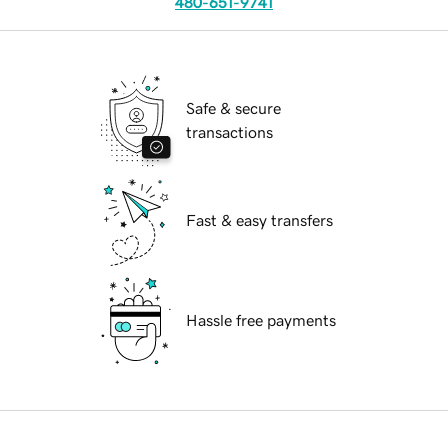
480-651-9741
Safe & secure
transactions
Fast & easy transfers
Hassle free payments