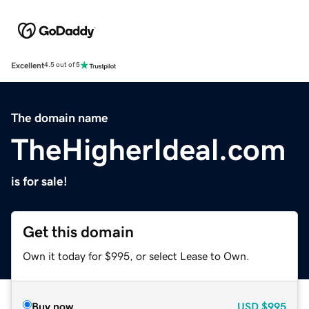
Excellent
4.5 out of 5
The domain name
TheHigherIdeal.com
is for sale!
Get this domain
Own it today for $995, or select Lease to Own.
Buy now
USD
$995