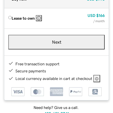
USD
$166
Lease to own
/ month
Next
Free transaction support
Secure payments
Local currency available in cart at checkout
Need help? Give us a call.