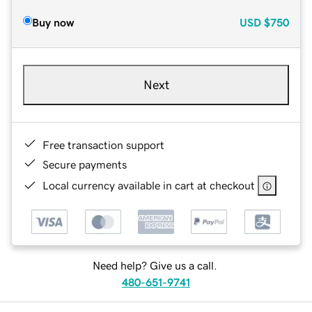
Buy now
USD
$750
Next
Free transaction support
Secure payments
Local currency available in cart at checkout
Need help? Give us a call.
480-651-9741