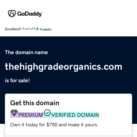
Excellent
4.5 out of 5
The domain name
thehighgradeorganics.com
is for sale!
Get this domain
PREMIUM
VERIFIED DOMAIN
Own it today for $750 and make it yours.