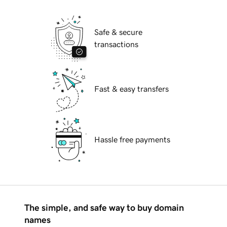
Safe & secure
transactions
Fast & easy transfers
Hassle free payments
The simple, and safe way to buy domain
names