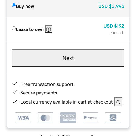
Buy now
USD
$3,995
USD
$192
Lease to own
/ month
Next
Free transaction support
Secure payments
Local currency available in cart at checkout