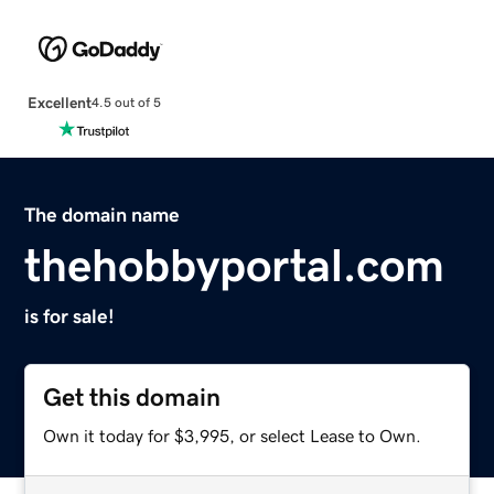
Excellent
4.5 out of 5
The domain name
thehobbyportal.com
is for sale!
Get this domain
Own it today for $3,995, or select Lease to Own.