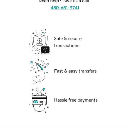
Need help? Give us a call.
480-651-9741
Safe & secure
transactions
Fast & easy transfers
Hassle free payments