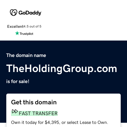
Excellent
4.5 out of 5
The domain name
TheHoldingGroup.com
is for sale!
Get this domain
FAST TRANSFER
Own it today for $4,395, or select Lease to Own.