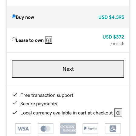
Buy now
USD
$4,395
USD
$372
Lease to own
/ month
Next
Free transaction support
Secure payments
Local currency available in cart at checkout