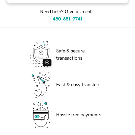
Need help? Give us a call.
480-651-9741
Safe & secure
transactions
Fast & easy transfers
Hassle free payments