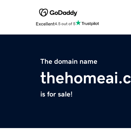
Excellent
4.5 out of 5
The domain name
thehomeai.
is for sale!