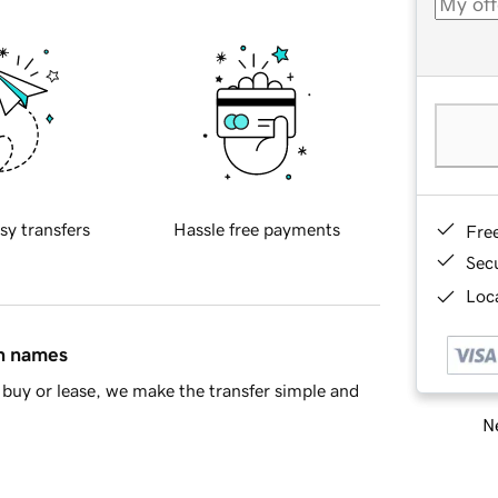
sy transfers
Hassle free payments
Fre
Sec
Loca
in names
buy or lease, we make the transfer simple and
Ne