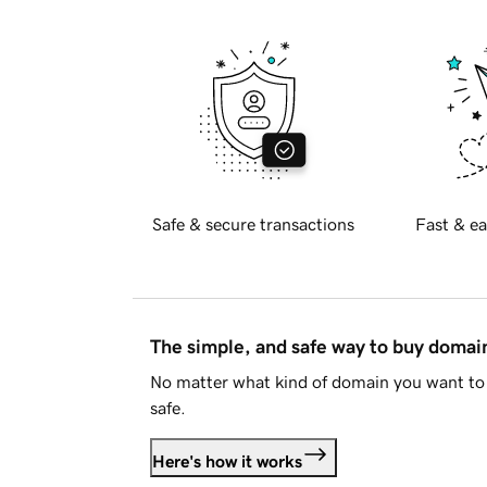
Safe & secure transactions
Fast & ea
The simple, and safe way to buy doma
No matter what kind of domain you want to 
safe.
Here's how it works