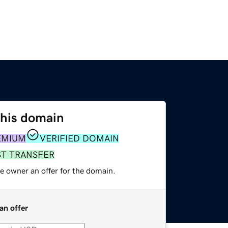
this domain
EMIUM
VERIFIED DOMAIN
ST TRANSFER
e owner an offer for the domain.
an offer