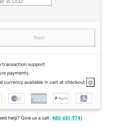
Next
e transaction support
ure payments
l currency available in cart at checkout
ed help? Give us a call.
480-651-9741