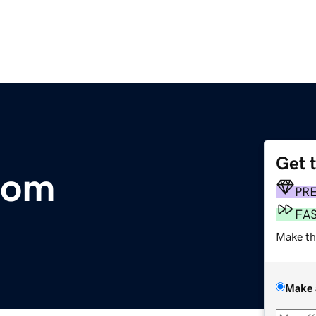
Get 
com
PR
FA
Make th
Make 