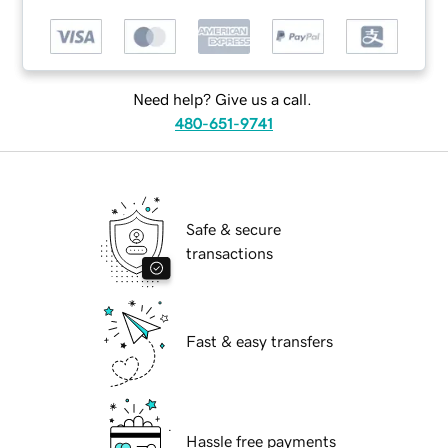
Need help? Give us a call.
480-651-9741
Safe & secure
transactions
Fast & easy transfers
Hassle free payments