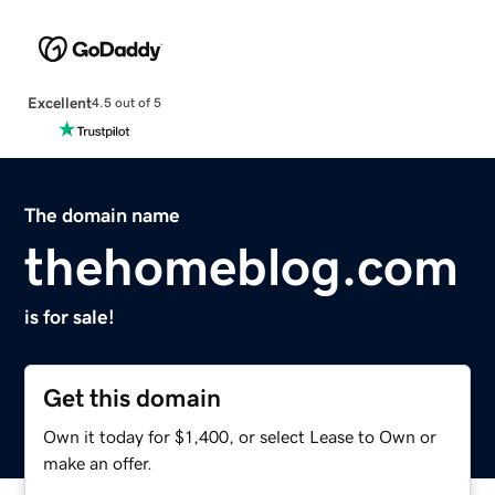
Excellent
4.5 out of 5
The domain name
thehomeblog.com
is for sale!
Get this domain
Own it today for $1,400, or select Lease to Own or
make an offer.