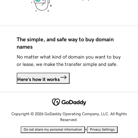
The simple, and safe way to buy domain
names
No matter what kind of domain you want to buy
or lease, we make the transfer simple and safe.
Here's how it works
Copyright © 2026 GoDaddy Operating Company, LLC. All Rights
Reserved.
•
Do not share my personal information
Privacy Settings