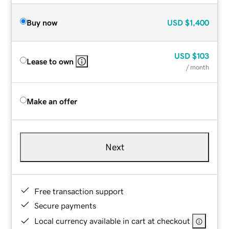
Buy now
USD
$1,400
USD
$103
Lease to own
/ month
Make an offer
Next
Free transaction support
Secure payments
Local currency available in cart at checkout