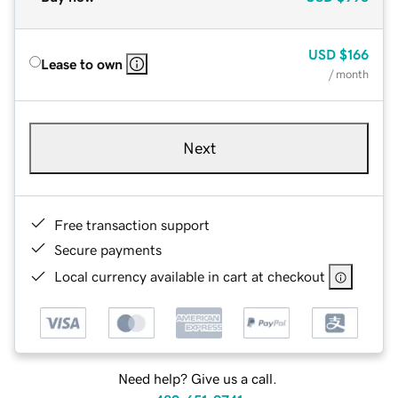
USD
$166
Lease to own
/ month
Next
Free transaction support
Secure payments
Local currency available in cart at checkout
Need help? Give us a call.