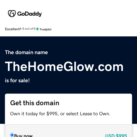
Excellent
4.5 out of 5
The domain name
TheHomeGlow.com
is for sale!
Get this domain
Own it today for $995, or select Lease to Own.
Buy now
USD
$995