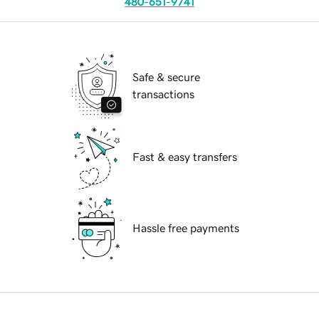
480-651-9741
Safe & secure
transactions
Fast & easy transfers
Hassle free payments