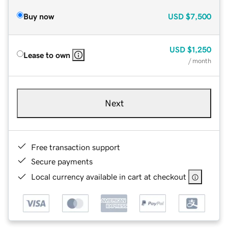
Buy now
USD
$7,500
USD
$1,250
Lease to own
/ month
Next
Free transaction support
Secure payments
Local currency available in cart at checkout