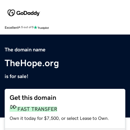
Excellent
4.5 out of 5
The domain name
TheHope.org
is for sale!
Get this domain
FAST TRANSFER
Own it today for $7,500, or select Lease to Own.