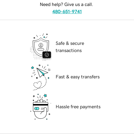
Need help? Give us a call.
480-651-9741
Safe & secure
transactions
Fast & easy transfers
Hassle free payments