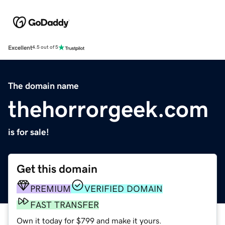
Excellent
4.5 out of 5
The domain name
thehorrorgeek.com
is for sale!
Get this domain
PREMIUM
VERIFIED DOMAIN
FAST TRANSFER
Own it today for $799 and make it yours.