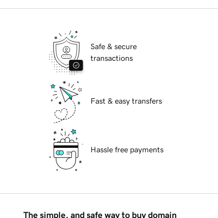
Safe & secure
transactions
Fast & easy transfers
Hassle free payments
The simple, and safe way to buy domain