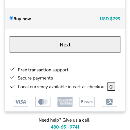
Buy now
USD
$799
Next
Free transaction support
Secure payments
Local currency available in cart at checkout
Need help? Give us a call.
480-651-9741