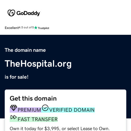
Excellent
4.5 out of 5
The domain name
TheHospital.org
is for sale!
Get this domain
PREMIUM
VERIFIED DOMAIN
FAST TRANSFER
Own it today for $3,995, or select Lease to Own.