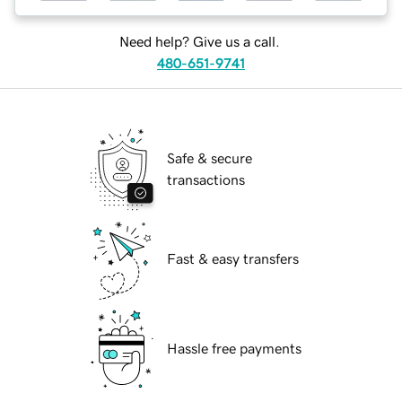
Need help? Give us a call.
480-651-9741
Safe & secure
transactions
Fast & easy transfers
Hassle free payments