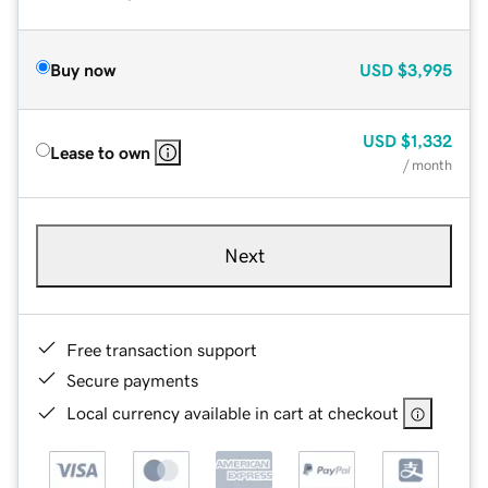
Buy now
USD
$3,995
USD
$1,332
Lease to own
/ month
Next
Free transaction support
Secure payments
Local currency available in cart at checkout