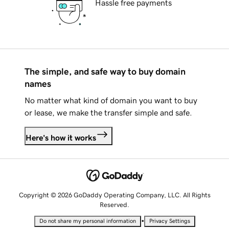
Hassle free payments
The simple, and safe way to buy domain
names
No matter what kind of domain you want to buy
or lease, we make the transfer simple and safe.
Here's how it works
Copyright © 2026 GoDaddy Operating Company, LLC. All Rights
Reserved.
•
Do not share my personal information
Privacy Settings