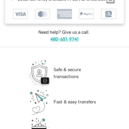
Need help? Give us a call.
480-651-9741
Safe & secure
transactions
Fast & easy transfers