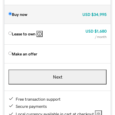
Buy now
USD
$34,995
USD
$1,680
Lease to own
/ month
Make an offer
Next
Free transaction support
Secure payments
Local currency available in cart at checkout