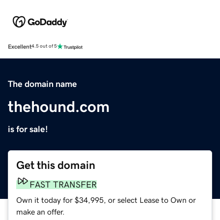
Excellent
4.5 out of 5
The domain name
thehound.com
is for sale!
Get this domain
FAST TRANSFER
Own it today for $34,995, or select Lease to Own or
make an offer.