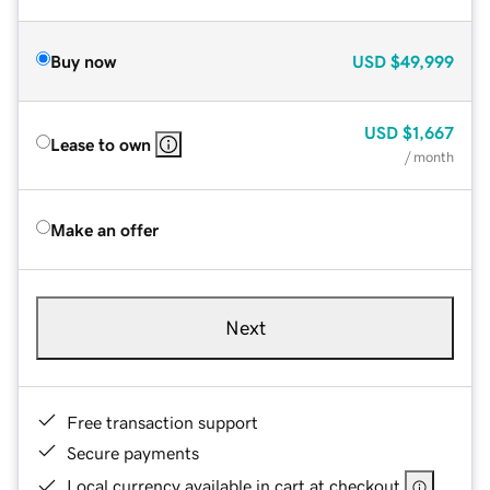
Buy now
USD
$49,999
USD
$1,667
Lease to own
/ month
Make an offer
Next
Free transaction support
Secure payments
Local currency available in cart at checkout