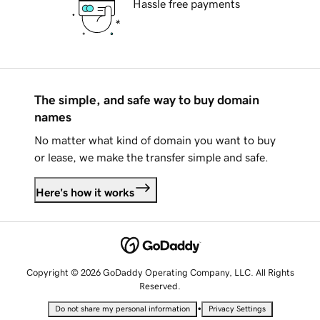
Hassle free payments
The simple, and safe way to buy domain
names
No matter what kind of domain you want to buy
or lease, we make the transfer simple and safe.
Here's how it works
Copyright © 2026 GoDaddy Operating Company, LLC. All Rights
Reserved.
•
Do not share my personal information
Privacy Settings