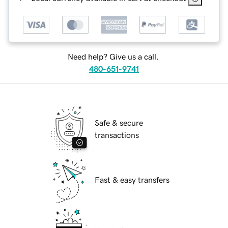
Need help? Give us a call.
480-651-9741
Safe & secure
transactions
Fast & easy transfers