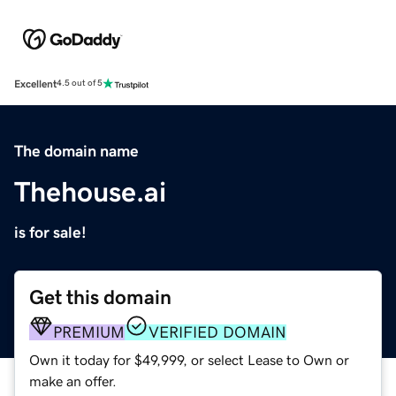
Excellent
4.5 out of 5
The domain name
Thehouse.ai
is for sale!
Get this domain
PREMIUM
VERIFIED DOMAIN
Own it today for $49,999, or select Lease to Own or
make an offer.