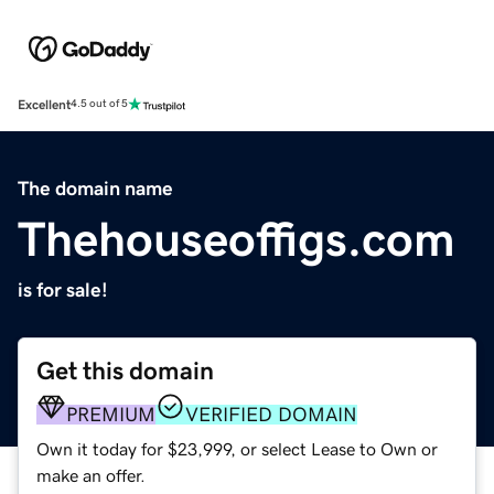
Excellent
4.5 out of 5
The domain name
Thehouseoffigs.com
is for sale!
Get this domain
PREMIUM
VERIFIED DOMAIN
Own it today for $23,999, or select Lease to Own or
make an offer.