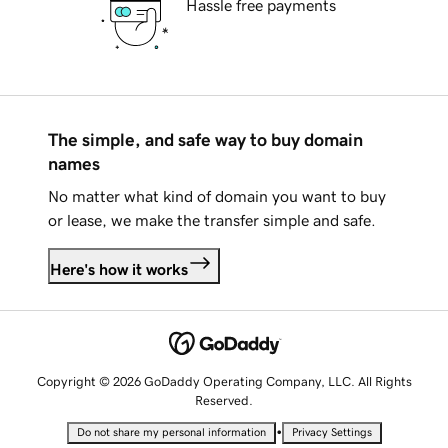
Hassle free payments
The simple, and safe way to buy domain
names
No matter what kind of domain you want to buy
or lease, we make the transfer simple and safe.
Here's how it works
Copyright © 2026 GoDaddy Operating Company, LLC. All Rights
Reserved.
•
Do not share my personal information
Privacy Settings