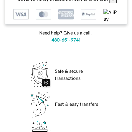
Need help? Give us a call.
480-651-9741
Safe & secure
transactions
Fast & easy transfers