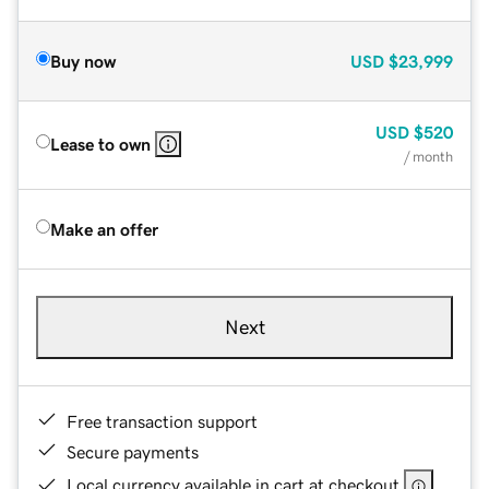
Buy now
USD
$23,999
USD
$520
Lease to own
/ month
Make an offer
Next
Free transaction support
Secure payments
Local currency available in cart at checkout