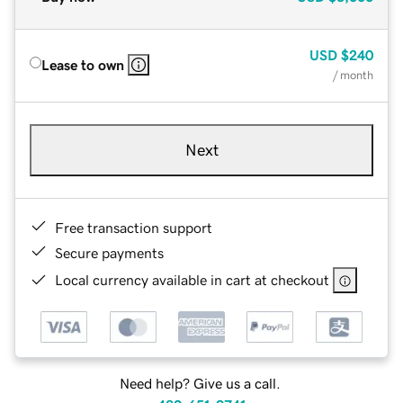
USD
$240
Lease to own
/ month
Next
Free transaction support
Secure payments
Local currency available in cart at checkout
Need help? Give us a call.