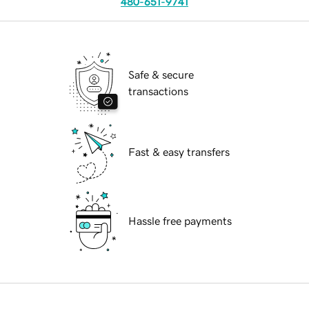
480-651-9741
Safe & secure
transactions
Fast & easy transfers
Hassle free payments