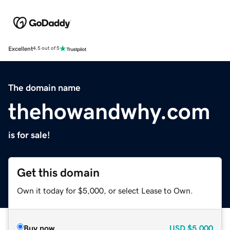
Excellent
4.5 out of 5
The domain name
thehowandwhy.com
is for sale!
Get this domain
Own it today for $5,000, or select Lease to Own.
Buy now
USD
$5,000