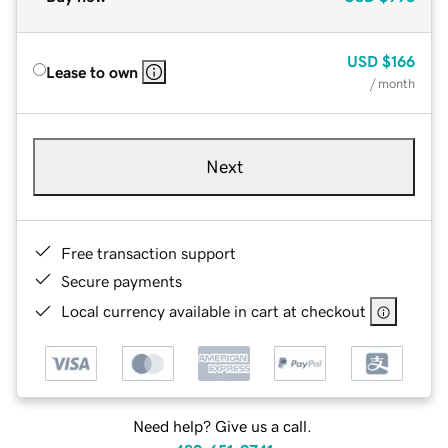
USD
$166
Lease to own
/ month
Next
Free transaction support
Secure payments
Local currency available in cart at checkout
Need help? Give us a call.