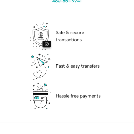
480-651-9741
Safe & secure
transactions
Fast & easy transfers
Hassle free payments