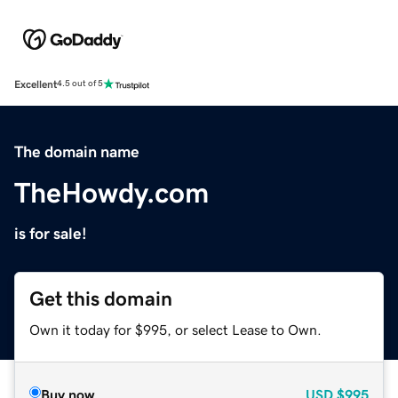
Excellent
4.5 out of 5
The domain name
TheHowdy.com
is for sale!
Get this domain
Own it today for $995, or select Lease to Own.
Buy now
USD
$995