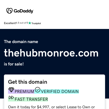
Excellent
4.5 out of 5
The domain name
thehubmonroe.com
is for sale!
Get this domain
PREMIUM
VERIFIED DOMAIN
FAST TRANSFER
Own it today for $4,997, or select Lease to Own or