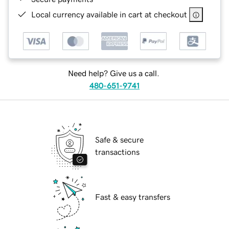
Local currency available in cart at checkout
Need help? Give us a call.
480-651-9741
Safe & secure
transactions
Fast & easy transfers