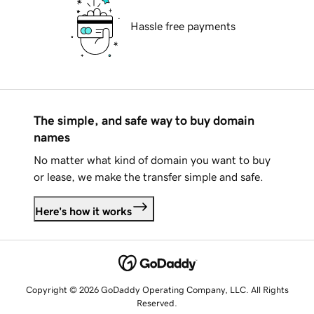
Hassle free payments
The simple, and safe way to buy domain
names
No matter what kind of domain you want to buy
or lease, we make the transfer simple and safe.
Here's how it works
Copyright © 2026 GoDaddy Operating Company, LLC. All Rights
Reserved.