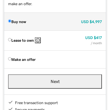
make an offer.
Buy now
USD
$4,997
USD
$417
Lease to own
/ month
Make an offer
Next
Free transaction support
Secure payments