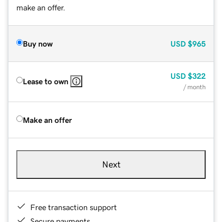
make an offer.
Buy now
USD
$965
USD
$322
Lease to own
/ month
Make an offer
Next
Free transaction support
Secure payments