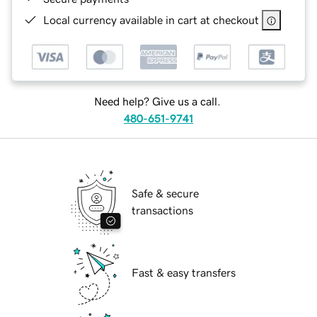
Local currency available in cart at checkout
Need help? Give us a call.
480-651-9741
Safe & secure
transactions
Fast & easy transfers