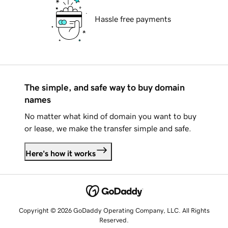
Hassle free payments
The simple, and safe way to buy domain
names
No matter what kind of domain you want to buy
or lease, we make the transfer simple and safe.
Here's how it works
Copyright © 2026 GoDaddy Operating Company, LLC. All Rights
Reserved.