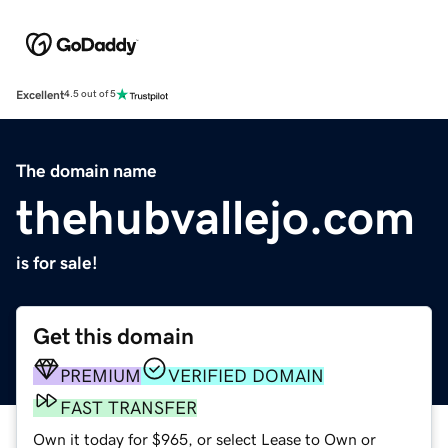
Excellent
4.5 out of 5
The domain name
thehubvallejo.com
is for sale!
Get this domain
PREMIUM
VERIFIED DOMAIN
FAST TRANSFER
Own it today for $965, or select Lease to Own or