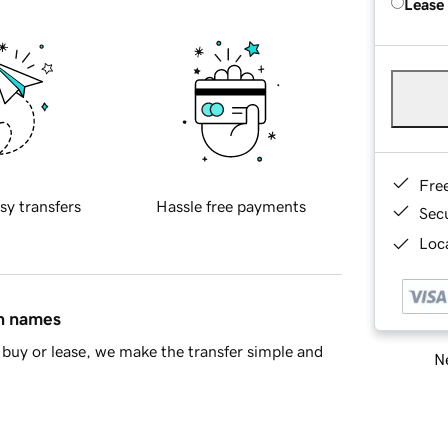
Lease
Fre
sy transfers
Hassle free payments
Sec
Loca
in names
buy or lease, we make the transfer simple and
Ne