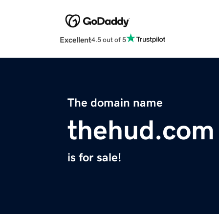
Excellent
4.5 out of 5
The domain name
thehud.com
is for sale!