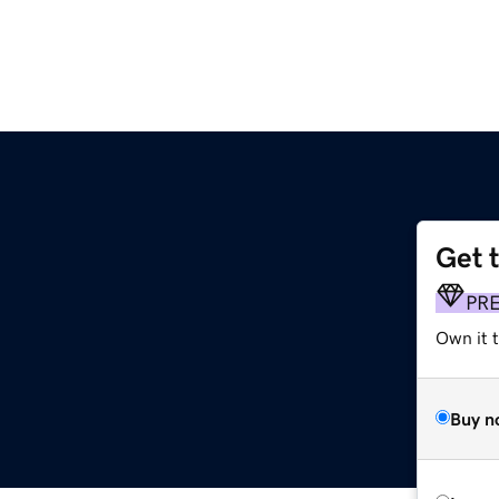
Get 
PR
Own it 
Buy n