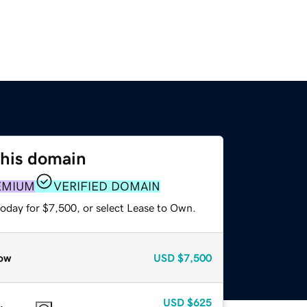
this domain
EMIUM
VERIFIED DOMAIN
today for $7,500, or select Lease to Own.
ow
USD
$7,500
USD
$625