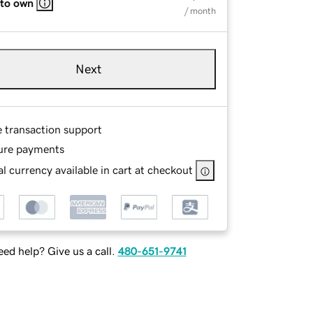
 to own
/ month
Next
e transaction support
ure payments
l currency available in cart at checkout
ed help? Give us a call.
480-651-9741