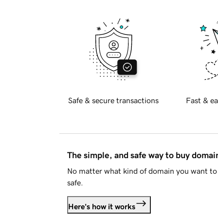
Safe & secure transactions
Fast & ea
The simple, and safe way to buy doma
No matter what kind of domain you want to 
safe.
Here's how it works