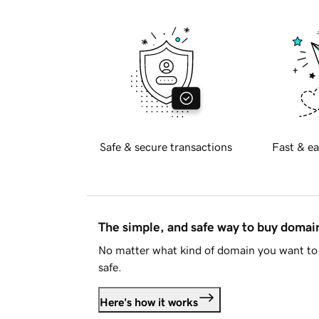
Safe & secure transactions
Fast & ea
The simple, and safe way to buy doma
No matter what kind of domain you want to 
safe.
Here's how it works