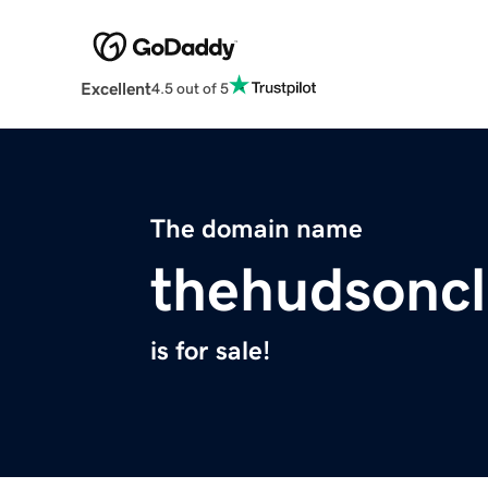
Excellent
4.5 out of 5
The domain name
thehudsonc
is for sale!