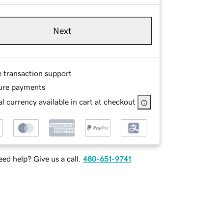
Next
e transaction support
ure payments
l currency available in cart at checkout
ed help? Give us a call.
480-651-9741