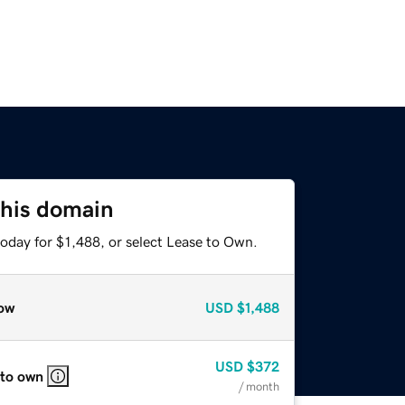
this domain
oday for $1,488, or select Lease to Own.
ow
USD
$1,488
USD
$372
 to own
/ month