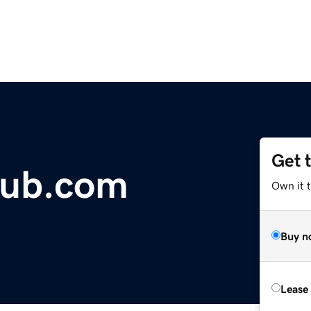
Get 
lub.com
Own it t
Buy n
Lease