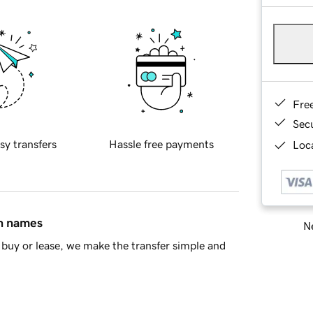
Fre
Sec
sy transfers
Hassle free payments
Loca
in names
Ne
buy or lease, we make the transfer simple and