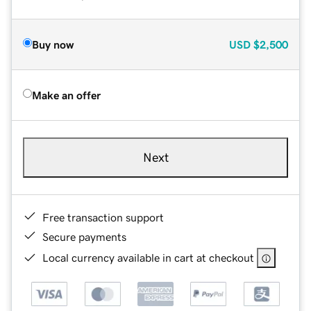
Buy now
USD
$2,500
Make an offer
Next
Free transaction support
Secure payments
Local currency available in cart at checkout