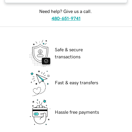
Need help? Give us a call.
480-651-9741
Safe & secure
transactions
Fast & easy transfers
Hassle free payments