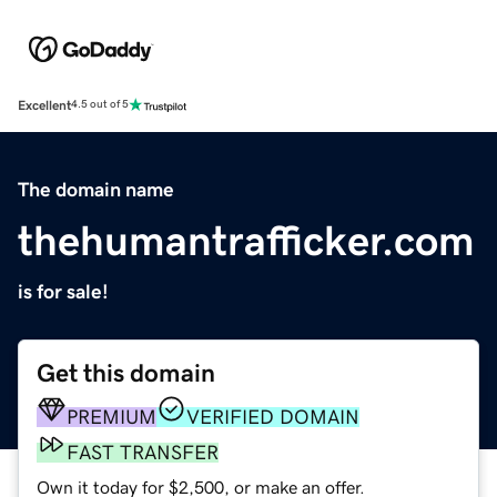
Excellent
4.5 out of 5
The domain name
thehumantrafficker.com
is for sale!
Get this domain
PREMIUM
VERIFIED DOMAIN
FAST TRANSFER
Own it today for $2,500, or make an offer.