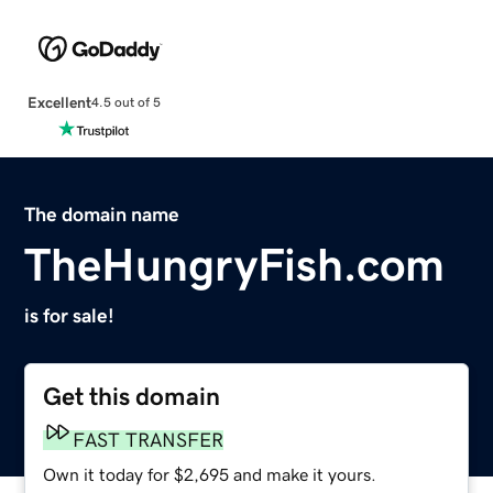
Excellent
4.5 out of 5
The domain name
TheHungryFish.com
is for sale!
Get this domain
FAST TRANSFER
Own it today for $2,695 and make it yours.