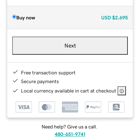
Buy now
USD
$2,695
Next
Free transaction support
Secure payments
Local currency available in cart at checkout
Need help? Give us a call.
480-651-9741