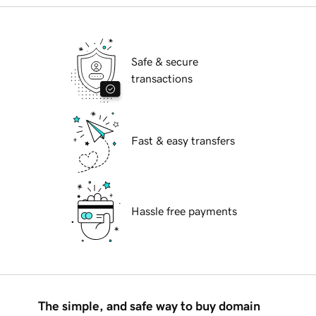
Safe & secure
transactions
Fast & easy transfers
Hassle free payments
The simple, and safe way to buy domain