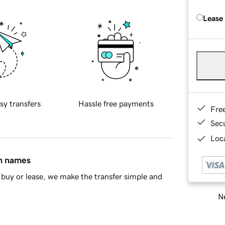
Lease
sy transfers
Hassle free payments
Fre
Sec
Loca
in names
buy or lease, we make the transfer simple and
Ne