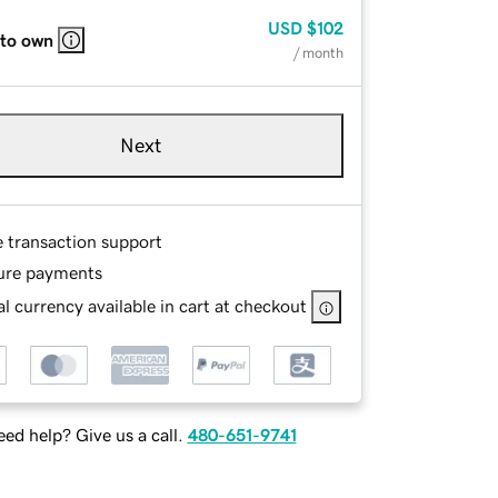
USD
$102
 to own
/ month
Next
e transaction support
ure payments
l currency available in cart at checkout
ed help? Give us a call.
480-651-9741