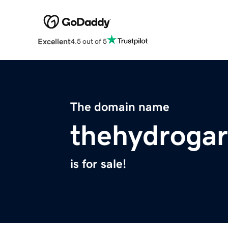
Excellent
4.5 out of 5
The domain name
thehydroga
is for sale!