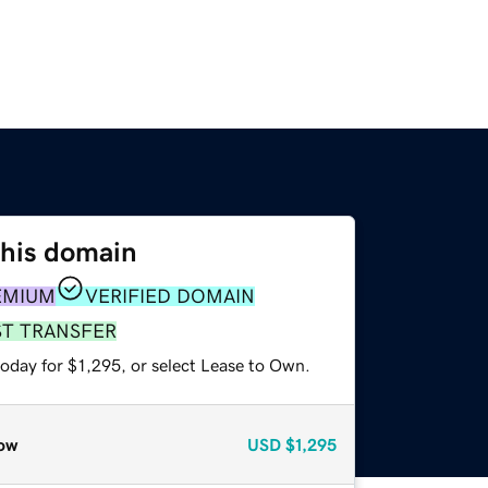
this domain
EMIUM
VERIFIED DOMAIN
ST TRANSFER
oday for $1,295, or select Lease to Own.
ow
USD
$1,295