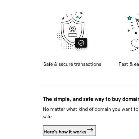
Safe & secure transactions
Fast & ea
The simple, and safe way to buy doma
No matter what kind of domain you want to 
safe.
Here's how it works