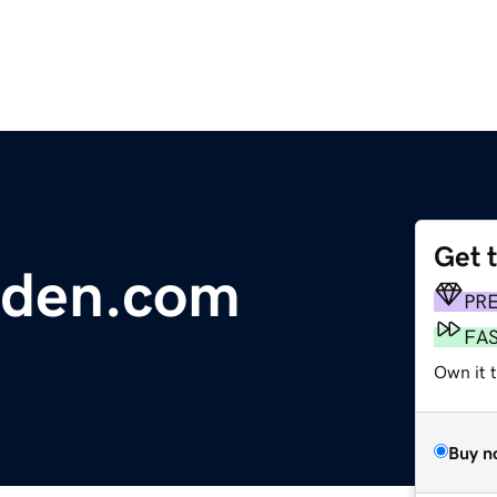
Get 
rden.com
PR
FA
Own it t
Buy n