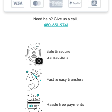
Need help? Give us a call.
480-651-9741
Safe & secure
transactions
Fast & easy transfers
Hassle free payments