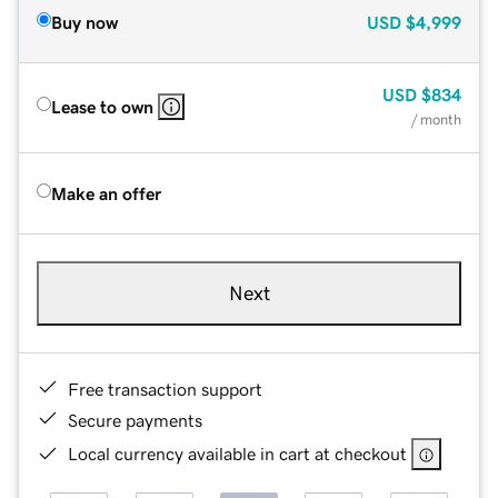
Buy now
USD
$4,999
USD
$834
Lease to own
/ month
Make an offer
Next
Free transaction support
Secure payments
Local currency available in cart at checkout