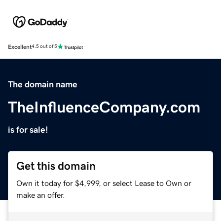
Excellent
4.5 out of 5
The domain name
TheInfluenceCompany.com
is for sale!
Get this domain
Own it today for $4,999, or select Lease to Own or
make an offer.