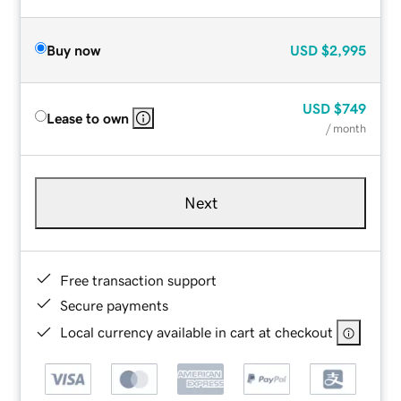
Buy now
USD
$2,995
USD
$749
Lease to own
/ month
Next
Free transaction support
Secure payments
Local currency available in cart at checkout