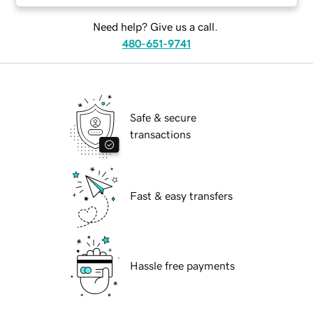
Need help? Give us a call.
480-651-9741
Safe & secure
transactions
Fast & easy transfers
Hassle free payments