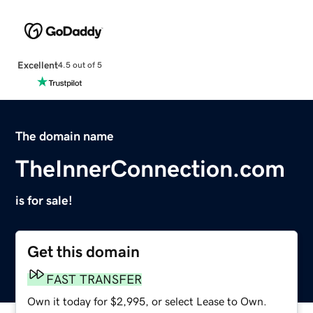
Excellent
4.5 out of 5
The domain name
TheInnerConnection.com
is for sale!
Get this domain
FAST TRANSFER
Own it today for $2,995, or select Lease to Own.