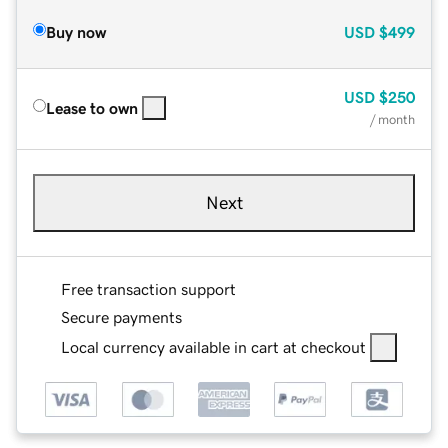
Buy now
USD
$499
USD
$250
Lease to own
/ month
Next
Free transaction support
Secure payments
Local currency available in cart at checkout