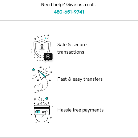
Need help? Give us a call.
480-651-9741
Safe & secure
transactions
Fast & easy transfers
Hassle free payments