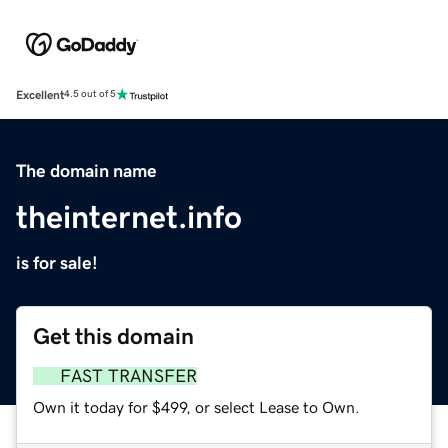
Excellent
4.5 out of 5
The domain name
theinternet.info
is for sale!
Get this domain
FAST TRANSFER
Own it today for $499, or select Lease to Own.