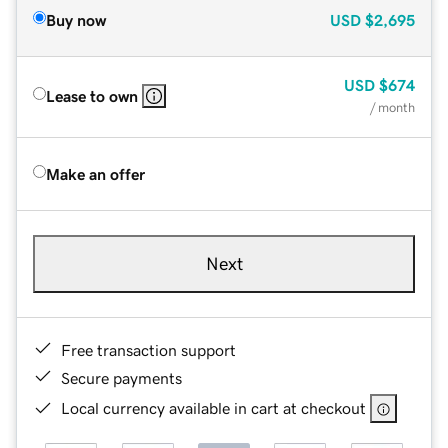
Buy now
USD
$2,695
USD
$674
Lease to own
/ month
Make an offer
Next
Free transaction support
Secure payments
Local currency available in cart at checkout