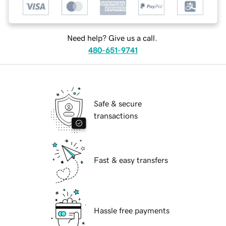
Need help? Give us a call.
480-651-9741
Safe & secure
transactions
Fast & easy transfers
Hassle free payments