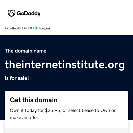
Excellent
4.5 out of 5
The domain name
theinternetinstitute.org
is for sale!
Get this domain
Own it today for $2,695, or select Lease to Own or
make an offer.