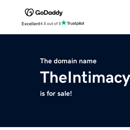
Excellent
4.5 out of 5
The domain name
TheIntimac
is for sale!