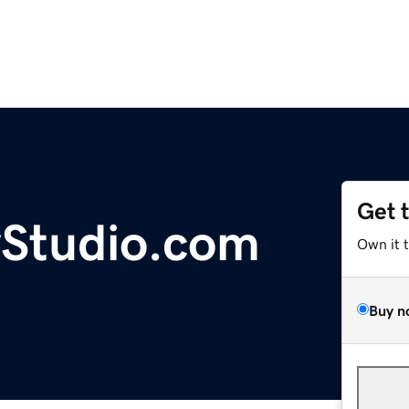
Get 
yStudio.com
Own it 
Buy n