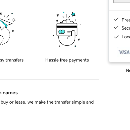
Fre
Sec
Loca
sy transfers
Hassle free payments
Ne
in names
buy or lease, we make the transfer simple and