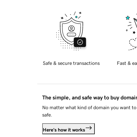
Safe & secure transactions
Fast & ea
The simple, and safe way to buy doma
No matter what kind of domain you want to 
safe.
Here's how it works