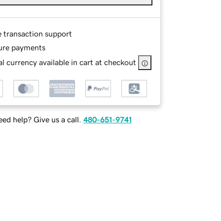
e transaction support
ure payments
l currency available in cart at checkout
ed help? Give us a call.
480-651-9741