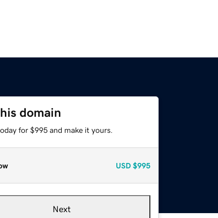
this domain
today for $995 and make it yours.
ow
USD
$995
Next