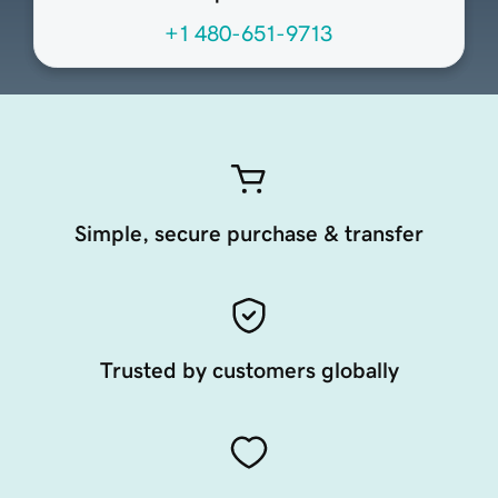
+1 480-651-9713
Simple, secure purchase & transfer
Trusted by customers globally