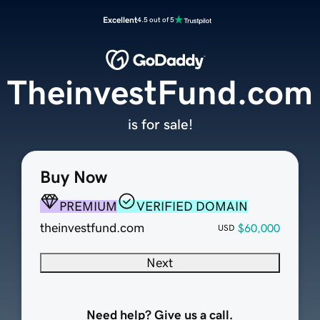
Excellent
4.5 out of 5
TheinvestFund.com
is for sale!
Buy Now
PREMIUM
VERIFIED DOMAIN
theinvestfund.com
$60,000
USD
Next
Need help? Give us a call.