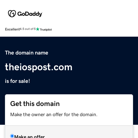
Excellent
4.5 out of 5
The domain name
theiospost.com
is for sale!
Get this domain
Make the owner an offer for the domain.
Make an offer