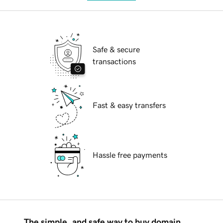
Safe & secure
transactions
Fast & easy transfers
Hassle free payments
The simple, and safe way to buy domain