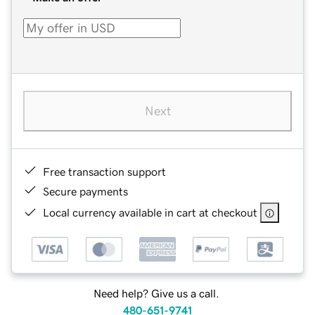
Next
Free transaction support
Secure payments
Local currency available in cart at checkout
Need help? Give us a call.
480-651-9741