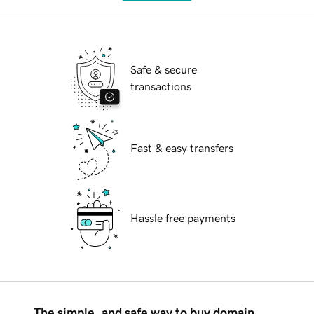
Safe & secure
transactions
Fast & easy transfers
Hassle free payments
The simple, and safe way to buy domain