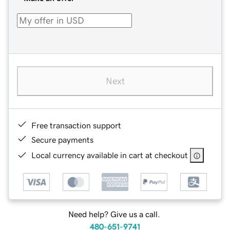
Next
Free transaction support
Secure payments
Local currency available in cart at checkout
Need help? Give us a call.
480-651-9741