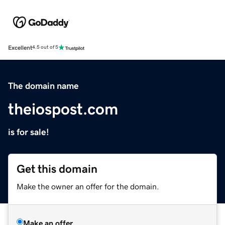
Excellent
4.5 out of 5
The domain name
theiospost.com
is for sale!
Get this domain
Make the owner an offer for the domain.
Make an offer