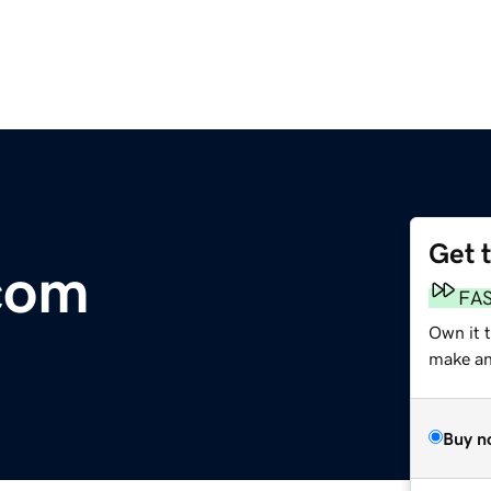
Get 
com
FA
Own it 
make an 
Buy n