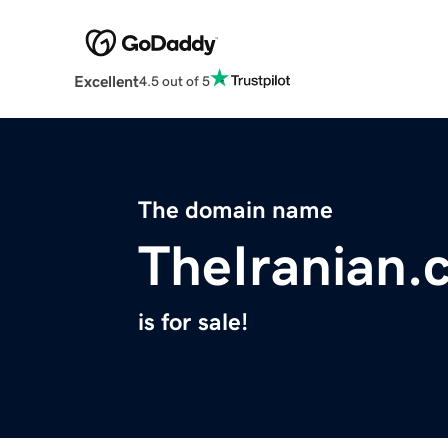
Excellent
4.5 out of 5
The domain name
TheIranian.
is for sale!