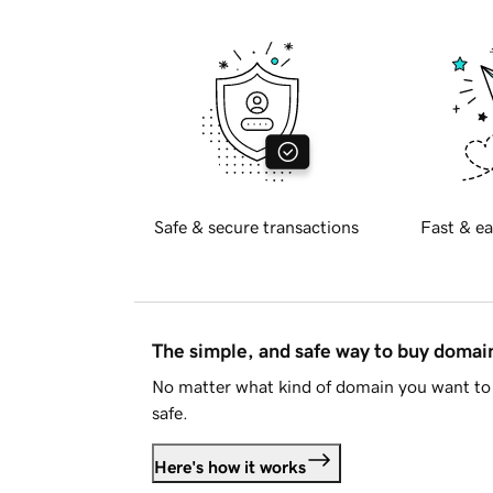
Safe & secure transactions
Fast & ea
The simple, and safe way to buy doma
No matter what kind of domain you want to 
safe.
Here's how it works