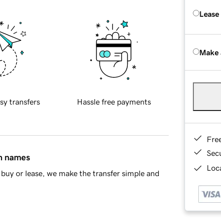
Lease
Make 
sy transfers
Hassle free payments
Fre
Sec
in names
Loca
buy or lease, we make the transfer simple and