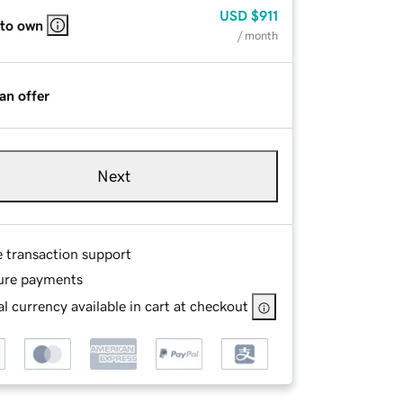
USD
$911
 to own
/ month
an offer
Next
e transaction support
ure payments
l currency available in cart at checkout