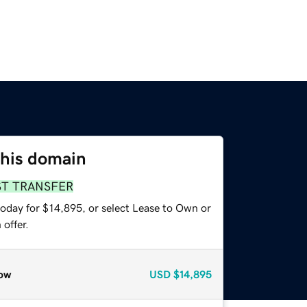
this domain
ST TRANSFER
today for $14,895, or select Lease to Own or
offer.
ow
USD
$14,895