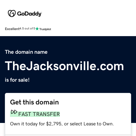
Excellent
4.5 out of 5
The domain name
TheJacksonville.com
is for sale!
Get this domain
FAST TRANSFER
Own it today for $2,795, or select Lease to Own.