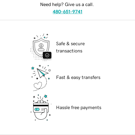
Need help? Give us a call.
480-651-9741
Safe & secure
transactions
Fast & easy transfers
Hassle free payments