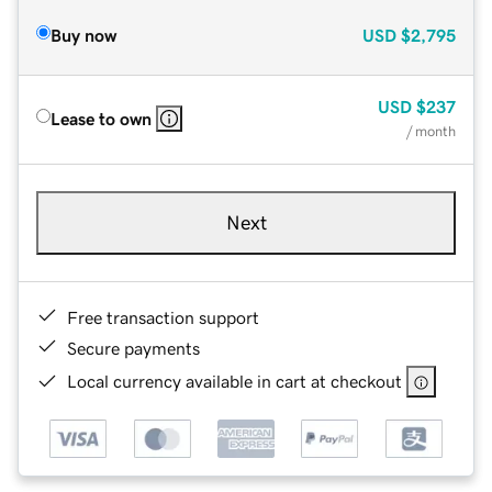
Buy now
USD
$2,795
USD
$237
Lease to own
/ month
Next
Free transaction support
Secure payments
Local currency available in cart at checkout