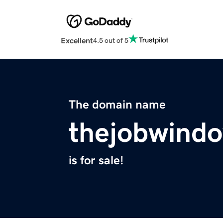
Excellent
4.5 out of 5
The domain name
thejobwind
is for sale!