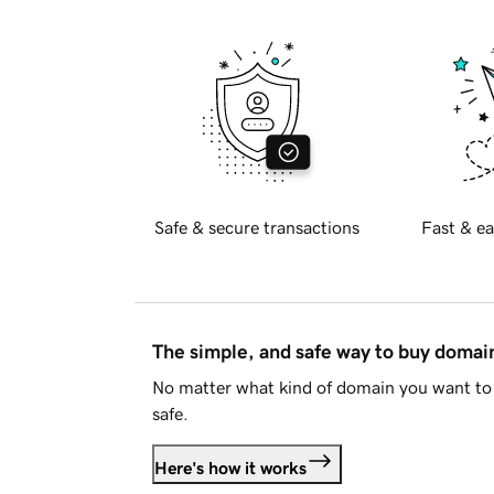
Safe & secure transactions
Fast & ea
The simple, and safe way to buy doma
No matter what kind of domain you want to 
safe.
Here's how it works