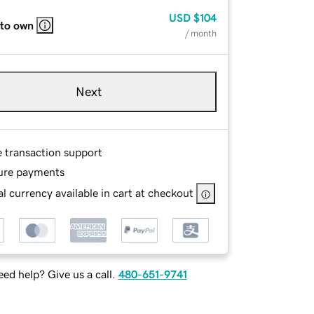
USD
$104
 to own
/ month
Next
e transaction support
ure payments
l currency available in cart at checkout
ed help? Give us a call.
480-651-9741