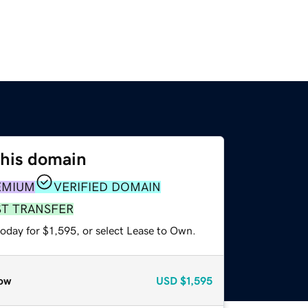
this domain
EMIUM
VERIFIED DOMAIN
ST TRANSFER
oday for $1,595, or select Lease to Own.
ow
USD
$1,595