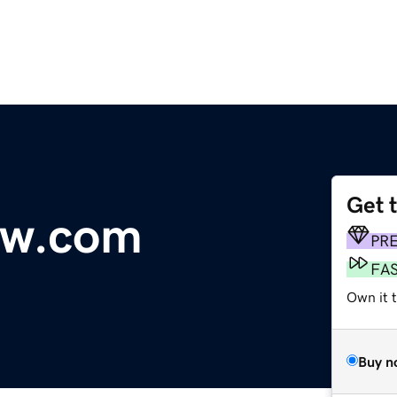
Get 
ow.com
PR
FA
Own it t
Buy n