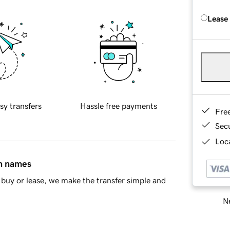
Lease
sy transfers
Hassle free payments
Fre
Sec
Loca
in names
buy or lease, we make the transfer simple and
Ne