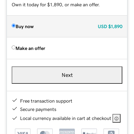
Own it today for $1,890, or make an offer.
Buy now
USD
$1,890
Make an offer
Next
Free transaction support
Secure payments
Local currency available in cart at checkout