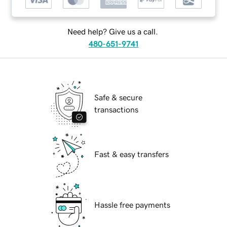
Need help? Give us a call.
480-651-9741
Safe & secure
transactions
Fast & easy transfers
Hassle free payments