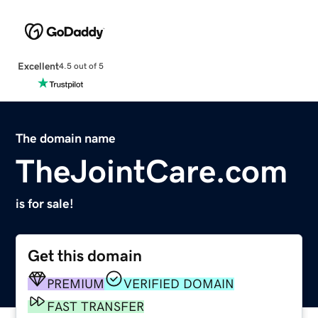
Excellent
4.5 out of 5
The domain name
TheJointCare.com
is for sale!
Get this domain
PREMIUM
VERIFIED DOMAIN
FAST TRANSFER