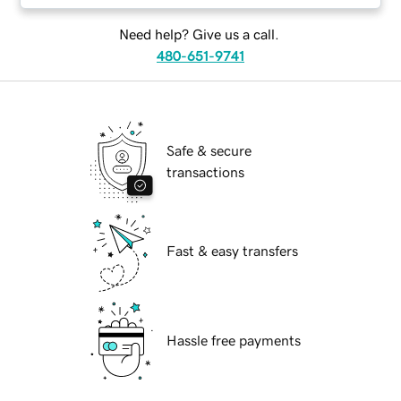
Need help? Give us a call.
480-651-9741
Safe & secure
transactions
Fast & easy transfers
Hassle free payments