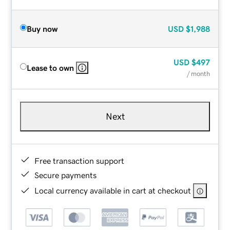
Buy now
USD
$1,988
USD
$497
Lease to own
/ month
Next
Free transaction support
Secure payments
Local currency available in cart at checkout