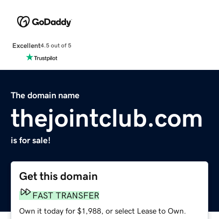
Excellent
4.5 out of 5
The domain name
thejointclub.com
is for sale!
Get this domain
FAST TRANSFER
Own it today for $1,988, or select Lease to Own.