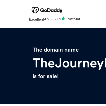
Excellent
4.5 out of 5
The domain name
TheJourne
is for sale!