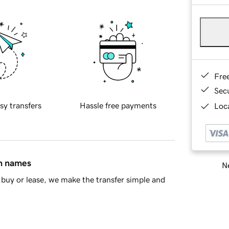
Fre
Sec
sy transfers
Hassle free payments
Loca
in names
Ne
buy or lease, we make the transfer simple and