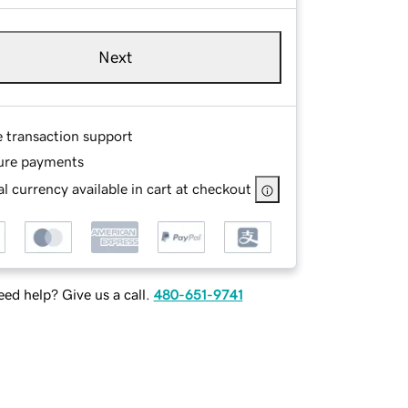
Next
e transaction support
ure payments
l currency available in cart at checkout
ed help? Give us a call.
480-651-9741