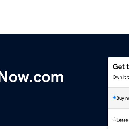
Get 
yNow.com
Own it 
Buy n
Lease