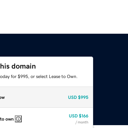
this domain
today for $995, or select Lease to Own.
ow
USD
$995
USD
$166
 to own
/ month