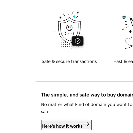
Safe & secure transactions
Fast & ea
The simple, and safe way to buy doma
No matter what kind of domain you want to 
safe.
Here's how it works