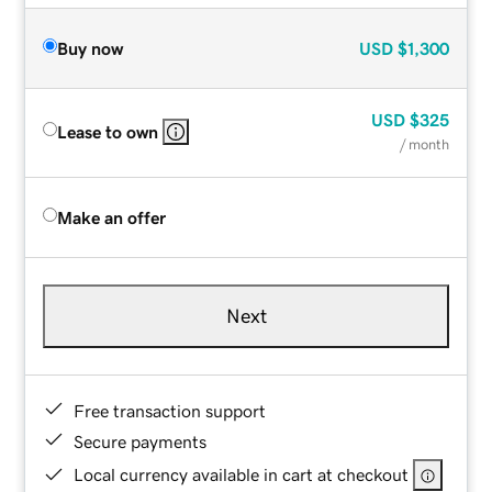
Buy now
USD
$1,300
USD
$325
Lease to own
/ month
Make an offer
Next
Free transaction support
Secure payments
Local currency available in cart at checkout