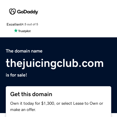
Excellent
4.5 out of 5
The domain name
thejuicingclub.com
is for sale!
Get this domain
Own it today for $1,300, or select Lease to Own or
make an offer.