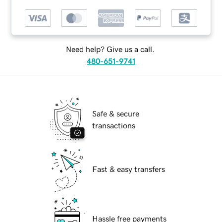
Need help? Give us a call.
480-651-9741
Safe & secure
transactions
Fast & easy transfers
Hassle free payments