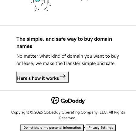
The simple, and safe way to buy domain
names
No matter what kind of domain you want to buy
or lease, we make the transfer simple and safe.
Here's how it works
Copyright © 2026 GoDaddy Operating Company, LLC. All Rights
Reserved.
•
Do not share my personal information
Privacy Settings