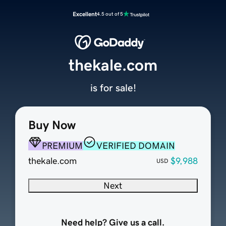
Excellent
4.5 out of 5
thekale.com
is for sale!
Buy Now
PREMIUM
VERIFIED DOMAIN
thekale.com
$9,988
USD
Next
Need help? Give us a call.