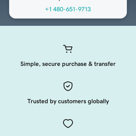
+1 480-651-9713
Simple, secure purchase & transfer
Trusted by customers globally