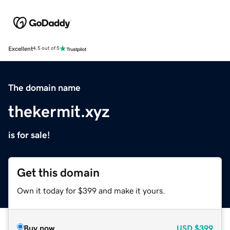
Excellent
4.5 out of 5
The domain name
thekermit.xyz
is for sale!
Get this domain
Own it today for $399 and make it yours.
Buy now
USD
$399