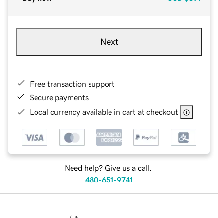
Next
Free transaction support
Secure payments
Local currency available in cart at checkout
Need help? Give us a call.
480-651-9741