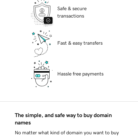
Safe & secure
transactions
Fast & easy transfers
Hassle free payments
The simple, and safe way to buy domain
names
No matter what kind of domain you want to buy