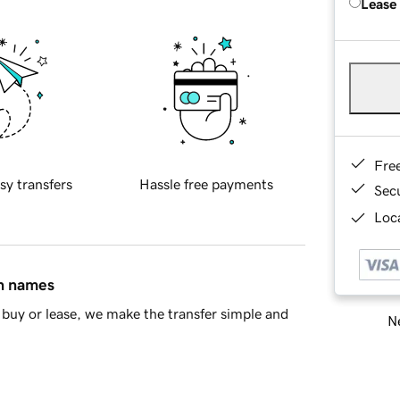
Lease
Fre
sy transfers
Hassle free payments
Sec
Loca
in names
buy or lease, we make the transfer simple and
Ne