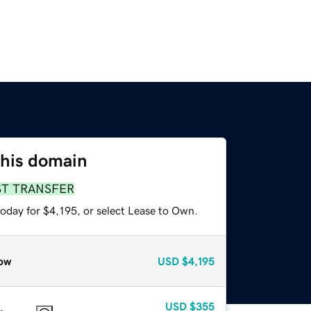
this domain
ST TRANSFER
oday for $4,195, or select Lease to Own.
ow
USD
$4,195
USD
$355