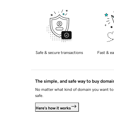
Safe & secure transactions
Fast & ea
The simple, and safe way to buy doma
No matter what kind of domain you want to 
safe.
Here's how it works