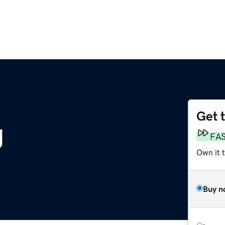
Get 
g
FA
Own it t
Buy n