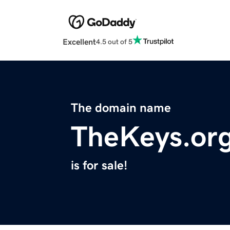
Excellent
4.5 out of 5
The domain name
TheKeys.or
is for sale!