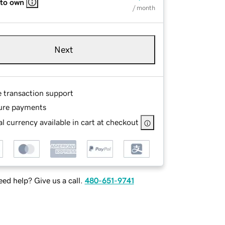
 to own
/ month
Next
e transaction support
ure payments
l currency available in cart at checkout
ed help? Give us a call.
480-651-9741