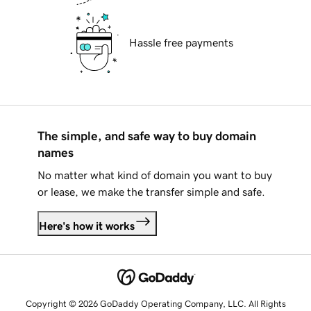
Hassle free payments
The simple, and safe way to buy domain
names
No matter what kind of domain you want to buy
or lease, we make the transfer simple and safe.
Here's how it works
Copyright © 2026 GoDaddy Operating Company, LLC. All Rights