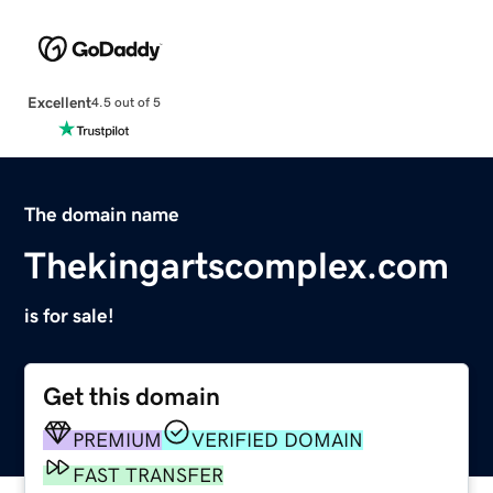
Excellent
4.5 out of 5
The domain name
Thekingartscomplex.com
is for sale!
Get this domain
PREMIUM
VERIFIED DOMAIN
FAST TRANSFER