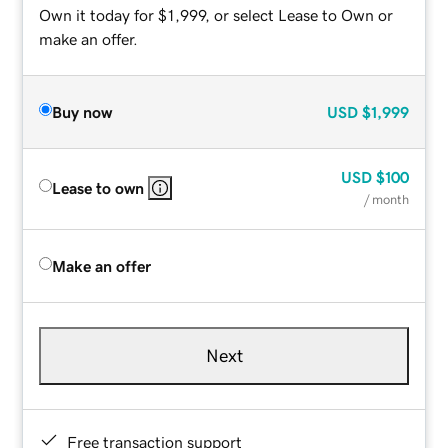
Own it today for $1,999, or select Lease to Own or
make an offer.
Buy now
USD
$1,999
USD
$100
Lease to own
/ month
Make an offer
Next
Free transaction support