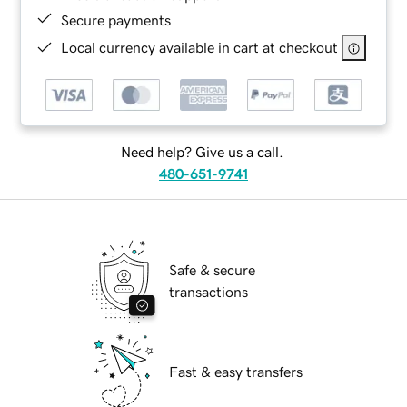
Secure payments
Local currency available in cart at checkout
Need help? Give us a call.
480-651-9741
Safe & secure
transactions
Fast & easy transfers