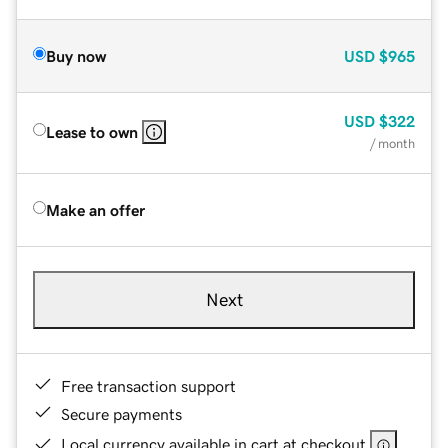
Buy now
USD
$965
USD
$322
Lease to own
/ month
Make an offer
Next
Free transaction support
Secure payments
Local currency available in cart at checkout