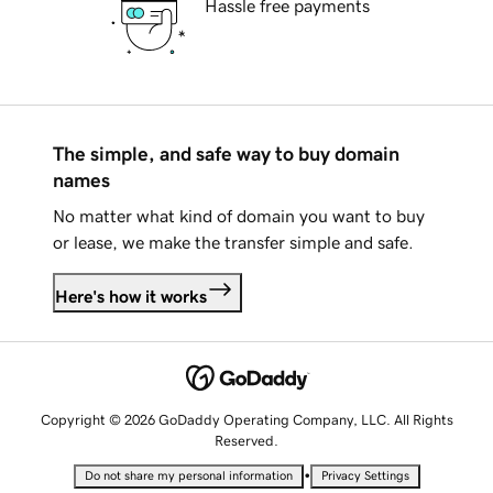
Hassle free payments
The simple, and safe way to buy domain
names
No matter what kind of domain you want to buy
or lease, we make the transfer simple and safe.
Here's how it works
Copyright © 2026 GoDaddy Operating Company, LLC. All Rights
Reserved.
•
Do not share my personal information
Privacy Settings