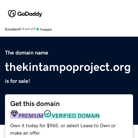
Excellent
4.5 out of 5
The domain name
thekintampoproject.org
is for sale!
Get this domain
PREMIUM
VERIFIED DOMAIN
Own it today for $965, or select Lease to Own or
make an offer.