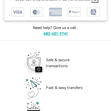
Need help? Give us a call.
480-651-9741
Safe & secure
transactions
Fast & easy transfers