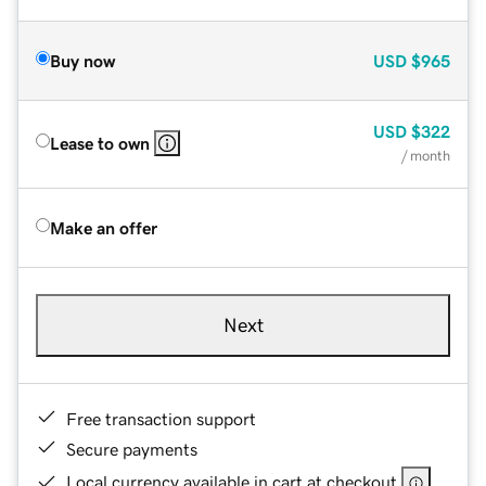
Buy now
USD
$965
USD
$322
Lease to own
/ month
Make an offer
Next
Free transaction support
Secure payments
Local currency available in cart at checkout