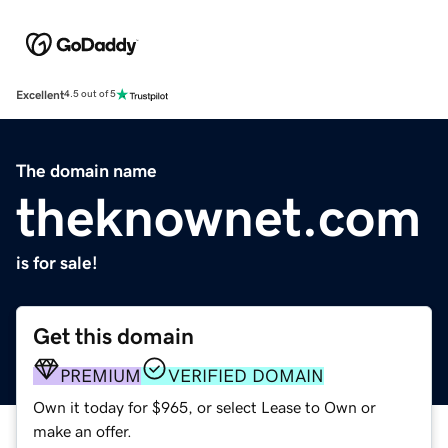
Excellent
4.5 out of 5
The domain name
theknownet.com
is for sale!
Get this domain
PREMIUM
VERIFIED DOMAIN
Own it today for $965, or select Lease to Own or
make an offer.