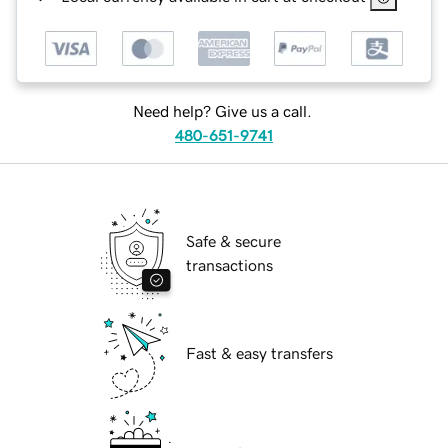
Need help? Give us a call.
480-651-9741
Safe & secure
transactions
Fast & easy transfers