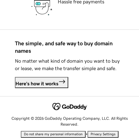
Hassle free payments
The simple, and safe way to buy domain
names
No matter what kind of domain you want to buy
or lease, we make the transfer simple and safe.
Here's how it works
Copyright © 2026 GoDaddy Operating Company, LLC. All Rights
Reserved.
•
Do not share my personal information
Privacy Settings