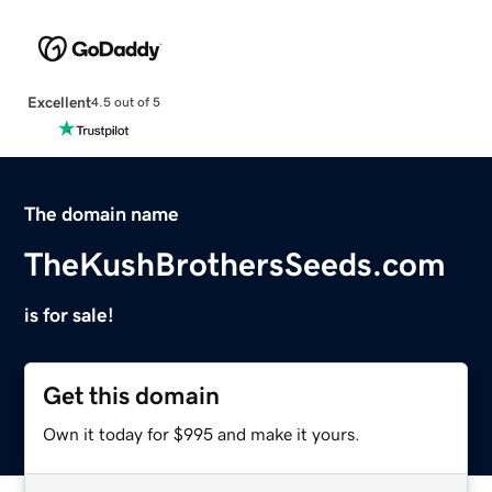
Excellent
4.5 out of 5
The domain name
TheKushBrothersSeeds.com
is for sale!
Get this domain
Own it today for $995 and make it yours.