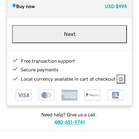
Buy now
USD
$995
Next
Free transaction support
Secure payments
Local currency available in cart at checkout
Need help? Give us a call.
480-651-9741