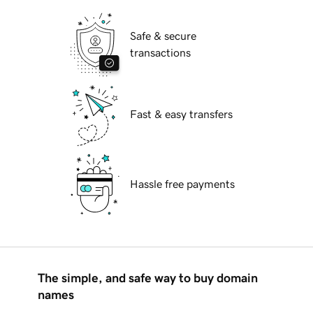
Safe & secure
transactions
Fast & easy transfers
Hassle free payments
The simple, and safe way to buy domain
names