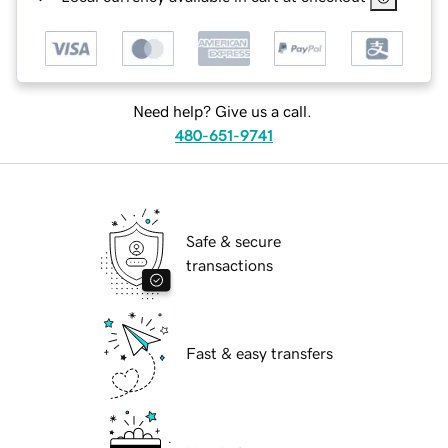
Need help? Give us a call.
480-651-9741
Safe & secure
transactions
Fast & easy transfers