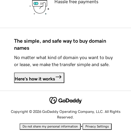
Hassle free payments
The simple, and safe way to buy domain
names
No matter what kind of domain you want to buy
or lease, we make the transfer simple and safe.
Here's how it works
Copyright © 2026 GoDaddy Operating Company, LLC. All Rights
Reserved.
•
Do not share my personal information
Privacy Settings