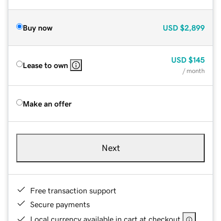
Buy now
USD
$2,899
USD
$145
Lease to own
/ month
Make an offer
Next
Free transaction support
Secure payments
Local currency available in cart at checkout