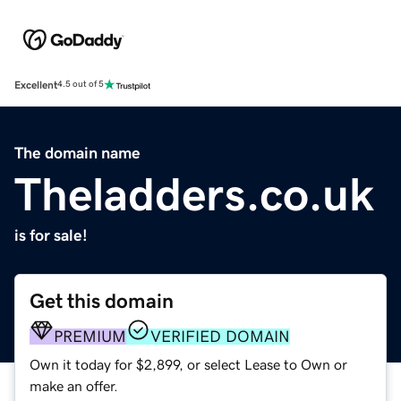
Excellent
4.5 out of 5
The domain name
Theladders.co.uk
is for sale!
Get this domain
PREMIUM
VERIFIED DOMAIN
Own it today for $2,899, or select Lease to Own or
make an offer.