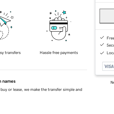
Fre
Sec
sy transfers
Hassle free payments
Loca
in names
Ne
buy or lease, we make the transfer simple and