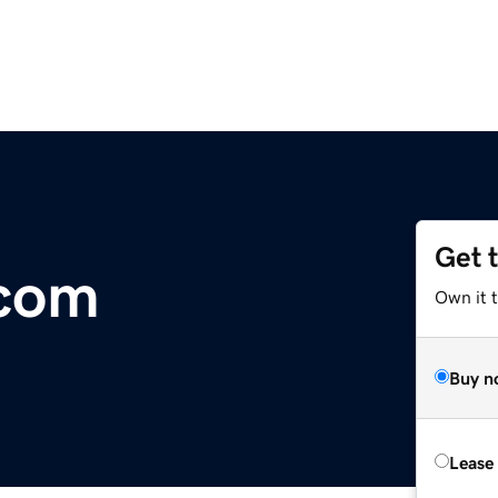
Get 
com
Own it 
Buy n
Lease