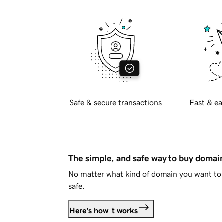
Safe & secure transactions
Fast & ea
The simple, and safe way to buy doma
No matter what kind of domain you want to 
safe.
Here's how it works