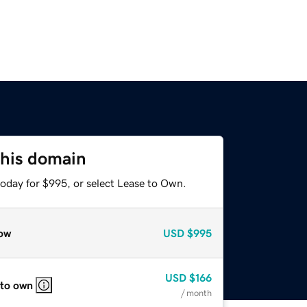
this domain
today for $995, or select Lease to Own.
ow
USD
$995
USD
$166
 to own
/ month