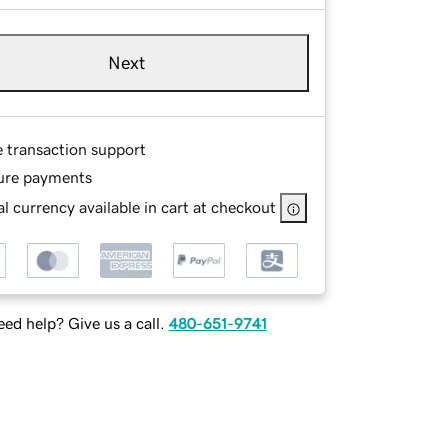
Next
e transaction support
ure payments
l currency available in cart at checkout
ed help? Give us a call.
480-651-9741