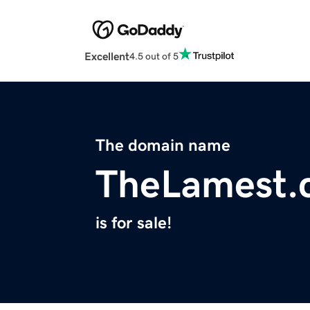
Excellent
4.5 out of 5
The domain name
TheLamest.
is for sale!